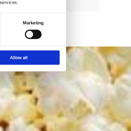
 services.
Marketing
Allow all