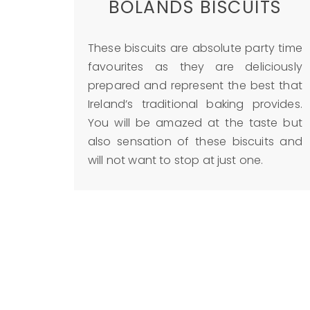
BOLANDS BISCUITS
These biscuits are absolute party time
favourites as they are deliciously
prepared and represent the best that
Ireland’s traditional baking provides.
You will be amazed at the taste but
also sensation of these biscuits and
will not want to stop at just one.