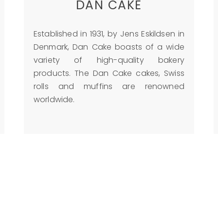
DAN CAKE
Established in 1931, by Jens Eskildsen in
Denmark, Dan Cake boasts of a wide
variety of high-quality bakery
products. The Dan Cake cakes, Swiss
rolls and muffins are renowned
worldwide.