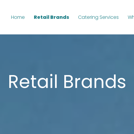
Home
Retail Brands
Catering Services
Wh
Retail Brands