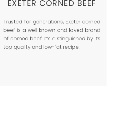
EXETER CORNED BEEF
Trusted for generations, Exeter corned
beef is a well known and loved brand
of corned beef. It’s distinguished by its
top quality and low-fat recipe.