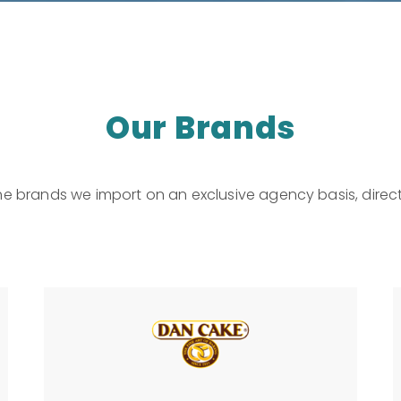
Our Brands
he brands we import on an exclusive agency basis, direct