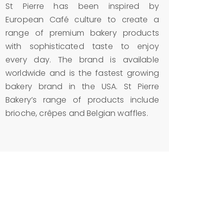
St Pierre has been inspired by
European Café culture to create a
range of premium bakery products
with sophisticated taste to enjoy
every day. The brand is available
worldwide and is the fastest growing
bakery brand in the USA. St Pierre
Bakery’s range of products include
brioche, crêpes and Belgian waffles.