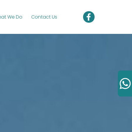
at We Do
Contact Us