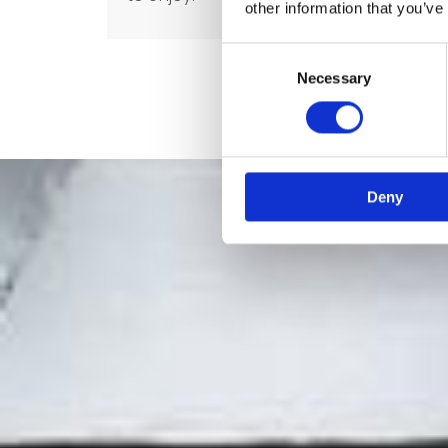
other information that you’ve
Consent
Necessary
Selection
Deny