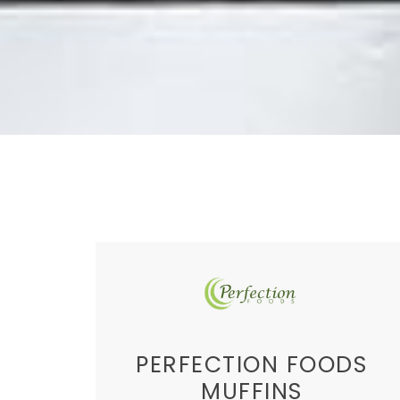
PERFECTION FOODS
MUFFINS