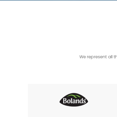
We represent all t