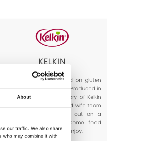
KELKIN
A brand which is focused on gluten
free and health products. Produced in
Ireland since 1977. The story of Kelkin
About
began when husband and wife team
Ken and Liz Kinsella set out on a
journey to make wholesome food
se our traffic. We also share
available for everyone to enjoy.
ers who may combine it with