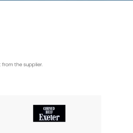
 from the supplier.