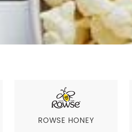
ROWSE HONEY