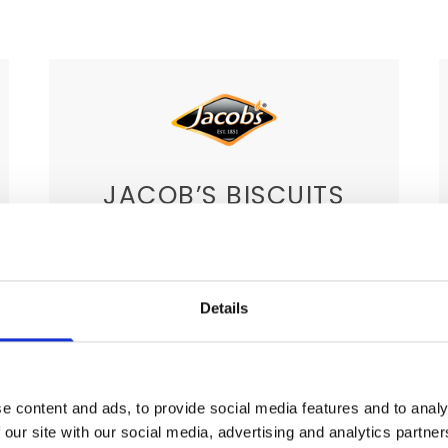
JACOB’S BISCUITS
This brand boasts a variety of biscuits
for you to choose from. Again, this
brand represents Ireland’s expertise
Details
when it comes to snacks. With a
variety of chocolate bars and other
biscuits you can rest assured that
e content and ads, to provide social media features and to analy
your clients will be quite satisfied with
 our site with our social media, advertising and analytics partn
the choices.