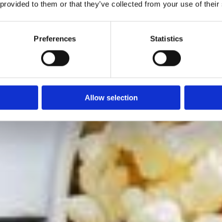
 provided to them or that they’ve collected from your use of their
Preferences
Statistics
Allow selection