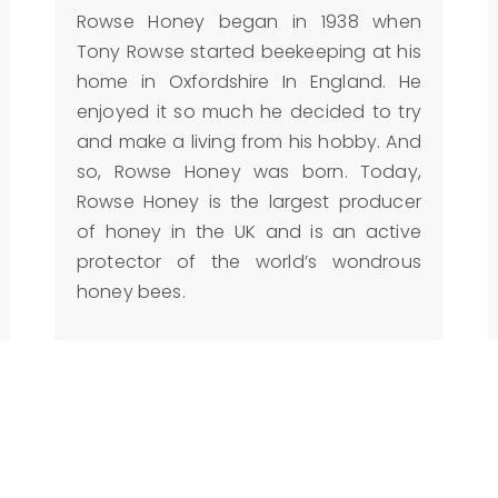
Rowse Honey began in 1938 when
Tony Rowse started beekeeping at his
home in Oxfordshire In England. He
enjoyed it so much he decided to try
and make a living from his hobby. And
so, Rowse Honey was born. Today,
Rowse Honey is the largest producer
of honey in the UK and is an active
protector of the world’s wondrous
honey bees.