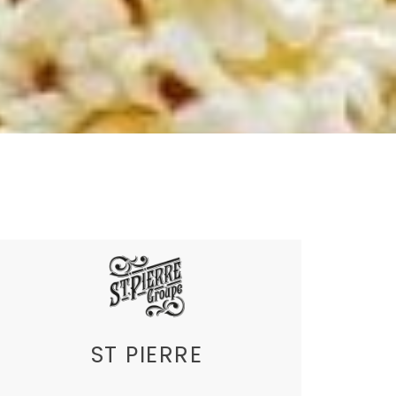
ST PIERRE