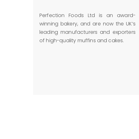
Perfection Foods Ltd is an award-
winning bakery, and are now the UK’s
leading manufacturers and exporters
of high-quality muffins and cakes.