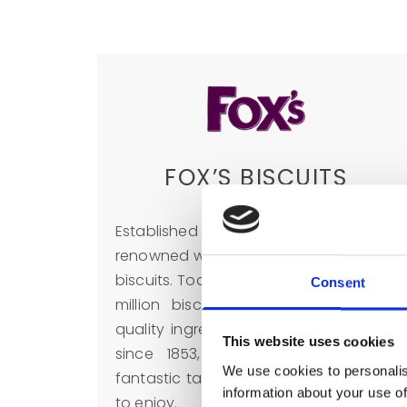
FOX’S BISCUITS
Established in 1853, Fox’s biscuits are
renowned worldwide for their delicious
biscuits. Today Fox’s bake more than 6
Consent
million biscuits a year. Using high-
quality ingredients and their expertise
This website uses cookies
since 1853, Fox’s biscuits are truly
We use cookies to personalis
fantastic tasting biscuits for everyone
information about your use of
to enjoy.